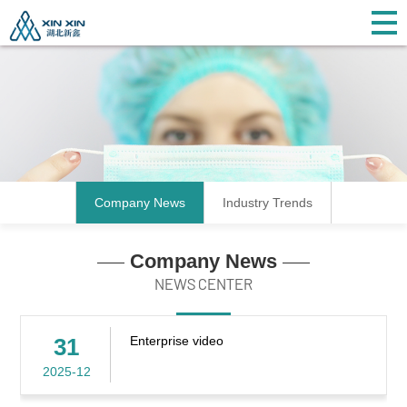
Company News
Industry Trends
Company News
NEWS CENTER
31
Enterprise video
2025-12