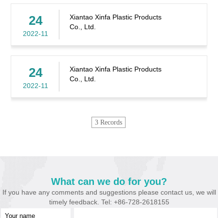
24
Xiantao Xinfa Plastic Products
Co., Ltd.
2022-11
24
Xiantao Xinfa Plastic Products
Co., Ltd.
2022-11
3 Records
What can we do for you?
If you have any comments and suggestions please contact us, we will
timely feedback. Tel: +86-728-2618155